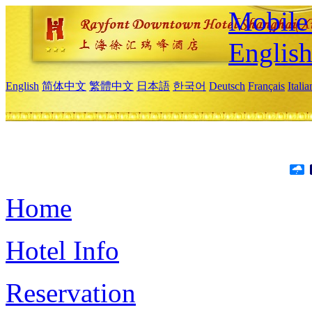
Mobile 
Englis
English
简体中文
繁體中文
日本語
한국어
Deutsch
Français
Itali
Home
Hotel Info
Reservation