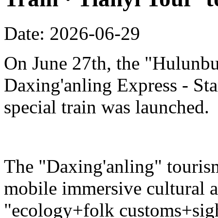
Date: 2026-06-29
On June 27th, the "Hulunbu
Daxing'anling Express - Star
special train was launched.
The "Daxing'anling" tourism 
mobile immersive cultural 
"ecology+folk customs+sight