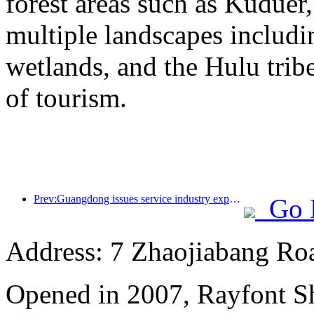
forest areas such as Kudue
multiple landscapes includin
wetlands, and the Hulu trib
of tourism.
Prev:Guangdong issues service industry expansion plan to create a world-class tourist destination in the Greater Bay Area
Go 
Address: 7 Zhaojiabang Roa
Opened in 2007, Rayfont S