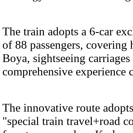
The train adopts a 6-car exc
of 88 passengers, covering 
Boya, sightseeing carriages 
comprehensive experience c
The innovative route adopts
"special train travel+road 