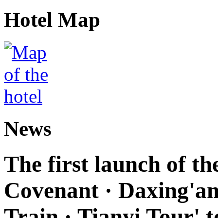
Hotel Map
News
The first launch of t
Covenant · Daxing'anl
Train · Tianyi Tour' t