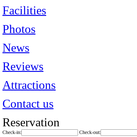
Facilities
Photos
News
Reviews
Attractions
Contact us
Reservation
Check-in:
Check-out: