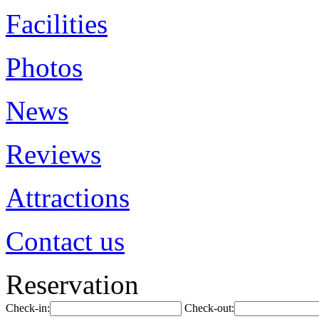
Facilities
Photos
News
Reviews
Attractions
Contact us
Reservation
Check-in:
Check-out: