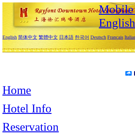
Mobile 
Englis
English
简体中文
繁體中文
日本語
한국어
Deutsch
Français
Itali
Home
Hotel Info
Reservation