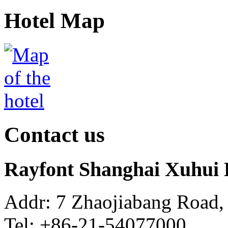
Hotel Map
Contact us
Rayfont Shanghai Xuhui 
Addr: 7 Zhaojiabang Road,
Tel: +86-21-54077000