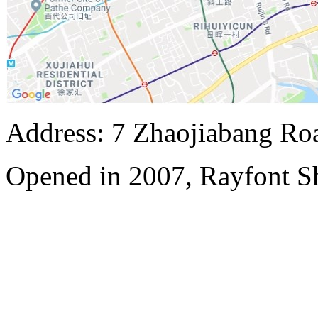
Address: 7 Zhaojiabang Roa
Opened in 2007, Rayfont S