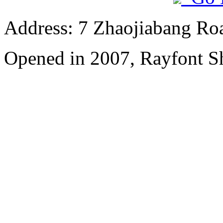
Address: 7 Zhaojiabang Roa
Opened in 2007, Rayfont S