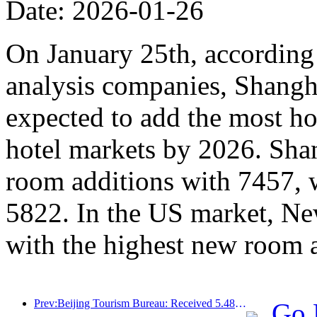
Date: 2026-01-26
On January 25th, according 
analysis companies, Shangh
expected to add the most ho
hotel markets by 2026. Sha
room additions with 7457, 
5822. In the US market, Ne
with the highest new room 
Prev:Beijing Tourism Bureau: Received 5.48 million inbound tourists by 2025, a year-on-year increase of 39%
Go 