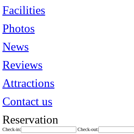
Facilities
Photos
News
Reviews
Attractions
Contact us
Reservation
Check-in:
Check-out: