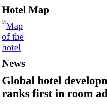
Hotel Map
News
Global hotel develop
ranks first in room ad