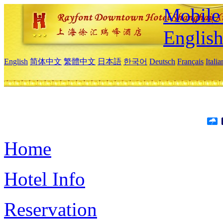
Mobile 
Englis
English
简体中文
繁體中文
日本語
한국어
Deutsch
Français
Itali
Home
Hotel Info
Reservation