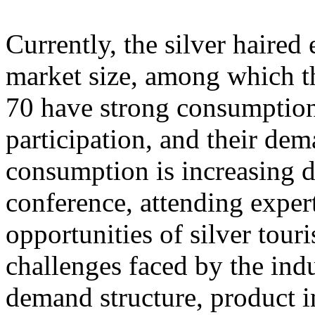
Currently, the silver haire
market size, among which th
70 have strong consumption
participation, and their dem
consumption is increasing d
conference, attending exper
opportunities of silver tour
challenges faced by the ind
demand structure, product i