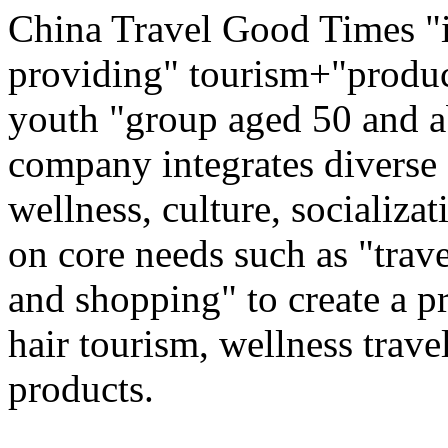
China Travel Good Times "i
providing" tourism+"produc
youth "group aged 50 and ab
company integrates diverse 
wellness, culture, socializa
on core needs such as "trave
and shopping" to create a pr
hair tourism, wellness travel
products.