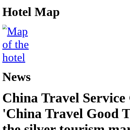
Hotel Map
News
China Travel Service
'China Travel Good T
the silver tourism ma