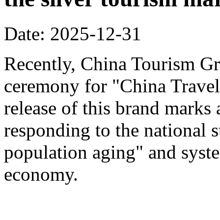
Date: 2025-12-31
Recently, China Tourism Gr
ceremony for "China Travel
release of this brand marks 
responding to the national s
population aging" and system
economy.