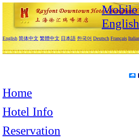
Mobile 
Englis
English
简体中文
繁體中文
日本語
한국어
Deutsch
Français
Itali
Home
Hotel Info
Reservation