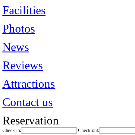
Facilities
Photos
News
Reviews
Attractions
Contact us
Reservation
Check-in:
Check-out: