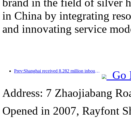
brand in the field of silver 
in China by integrating res
and innovating service mod
Prev:Shanghai received 8.282 million inbound tourists in the first 11 months, exceeding expectations at the beginning of the year
Go 
Address: 7 Zhaojiabang Roa
Opened in 2007, Rayfont S