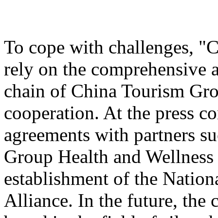
To cope with challenges, "
rely on the comprehensive a
chain of China Tourism Gro
cooperation. At the press c
agreements with partners s
Group Health and Wellnes
establishment of the Nation
Alliance. In the future, the