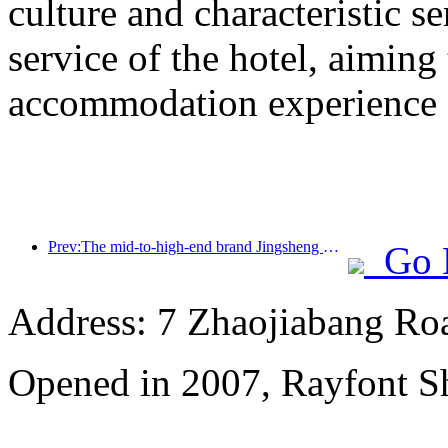
culture and characteristic s
service of the hotel, aiming
accommodation experience f
Prev:The mid-to-high-end brand Jingsheng Hotel officially launched, opening a new model of e-sports, cultural and tourism integration
Go 
Address: 7 Zhaojiabang Roa
Opened in 2007, Rayfont S