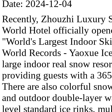
Date: 2024-12-04
Recently, Zhouzhi Luxury 
World Hotel officially opene
"World's Largest Indoor Ski
World Records - Yaoxue Ice
large indoor real snow reso
providing guests with a 365
There are also colorful sno
and outdoor double-layer w
level standard ice rinks, mul