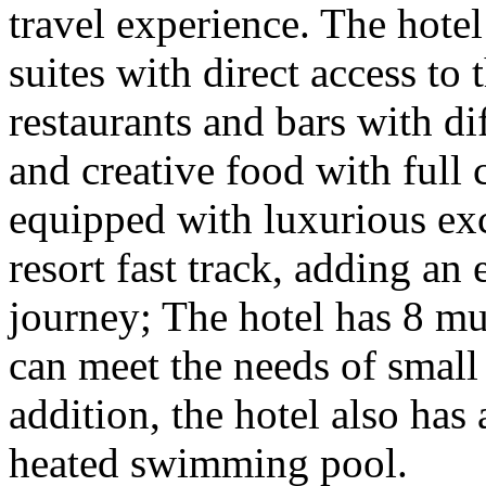
travel experience. The hote
suites with direct access to 
restaurants and bars with di
and creative food with full c
equipped with luxurious exc
resort fast track, adding an
journey; The hotel has 8 mu
can meet the needs of small
addition, the hotel also has 
heated swimming pool.