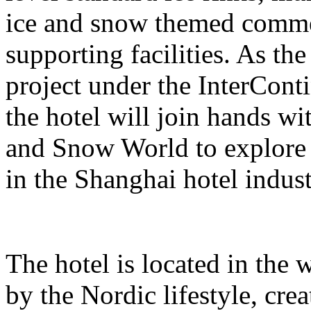
ice and snow themed comme
supporting facilities. As the
project under the InterCont
the hotel will join hands w
and Snow World to explore 
in the Shanghai hotel indust
The hotel is located in the 
by the Nordic lifestyle, cr