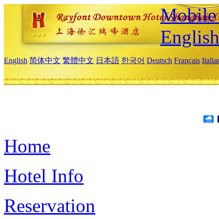
Mobile 
Englis
English
简体中文
繁體中文
日本語
한국어
Deutsch
Français
Itali
Home
Hotel Info
Reservation