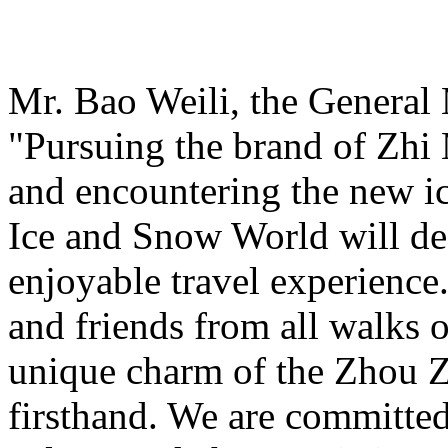
Mr. Bao Weili, the General 
"Pursuing the brand of Zhi
and encountering the new i
Ice and Snow World will def
enjoyable travel experience
and friends from all walks o
unique charm of the Zhou Z
firsthand. We are committed