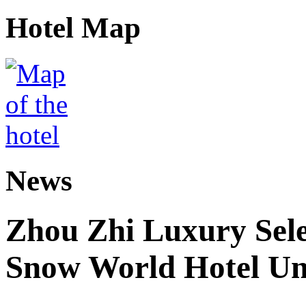
Hotel Map
News
Zhou Zhi Luxury Sele
Snow World Hotel Un