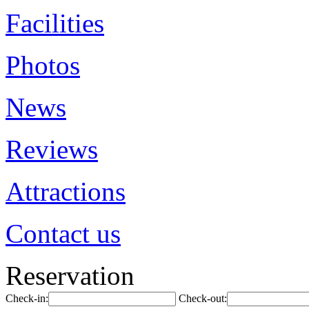
Facilities
Photos
News
Reviews
Attractions
Contact us
Reservation
Check-in:
Check-out: